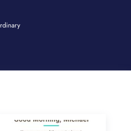
ordinary