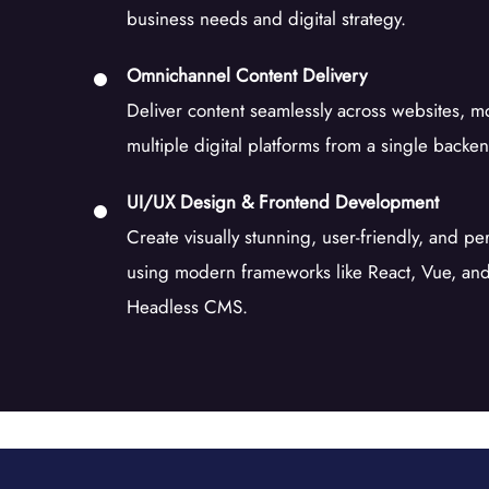
business needs and digital strategy.
Omnichannel Content Delivery
Deliver content seamlessly across websites, m
multiple digital platforms from a single backe
UI/UX Design & Frontend Development
Create visually stunning, user-friendly, and p
using modern frameworks like React, Vue, and 
Headless CMS.