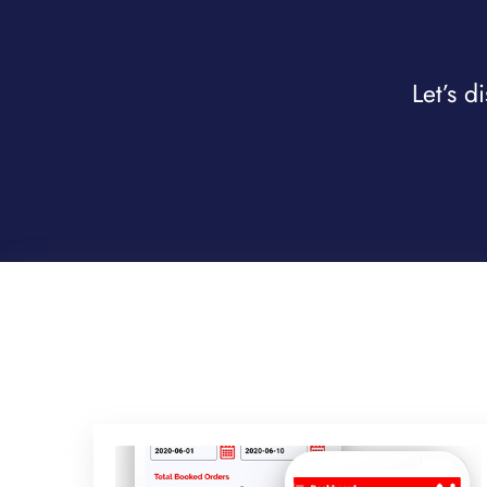
Let’s d