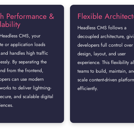
h Performance &
Flexible Architec
ability
Headless CMS follows a
Headless CMS, your
decoupled architecture, giv
te or application loads
developers full control over
 and handles high traffic
design, layout, and user
lessly. By separating the
experience. This flexibility a
nd from the frontend,
teams to build, maintain, a
opers can use modern
scale content-driven platfor
works to deliver lightning-
efficiently.
secure, and scalable digital
iences.