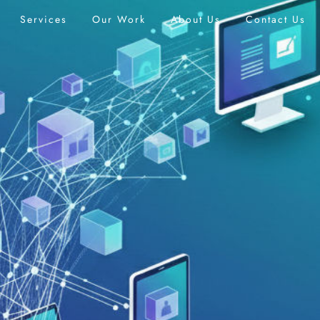
Services
Our Work
About Us
Contact Us