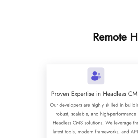
Remote H
Proven Expertise in Headless CM
Our developers are highly skilled in buildi
robust, scalable, and high-performance
Headless CMS solutions. We leverage th
latest tools, modern frameworks, and API