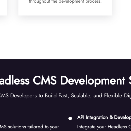
throughout the development process.
adless CMS Development S
MS Developers to Build Fast, Scalable, and Flexible Dig
API Integration & Develo
S solutions tailored to your
Integrate your Headless C