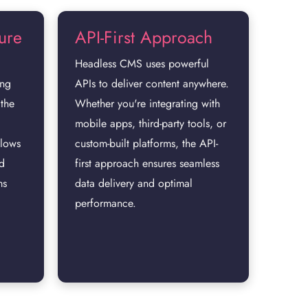
ture
API-First Approach
Headless CMS uses powerful
ing
APIs to deliver content anywhere.
 the
Whether you're integrating with
mobile apps, third-party tools, or
llows
custom-built platforms, the API-
nd
first approach ensures seamless
ms
data delivery and optimal
performance.