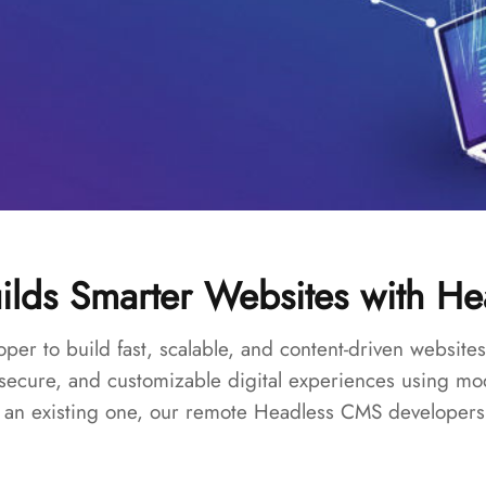
ilds Smarter Websites with H
oper to build fast, scalable, and content-driven webs
 secure, and customizable digital experiences using 
an existing one, our remote Headless CMS developers ar