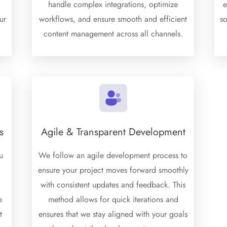
d
handle complex integrations, optimize
e
ur
workflows, and ensure smooth and efficient
s
content management across all channels.
s
Agile & Transparent Development
u
We follow an agile development process to
ensure your project moves forward smoothly
with consistent updates and feedback. This
e
method allows for quick iterations and
t
ensures that we stay aligned with your goals