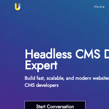
Home
Headless CMS 
Expert
Build fast, scalable, and modern websit
CMS developers
Start Conversation