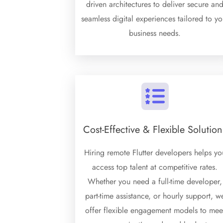
driven architectures to deliver secure an
seamless digital experiences tailored to yo
business needs.
Cost-Effective & Flexible Solution
Hiring remote Flutter developers helps yo
access top talent at competitive rates.
Whether you need a full-time developer,
part-time assistance, or hourly support, w
offer flexible engagement models to mee