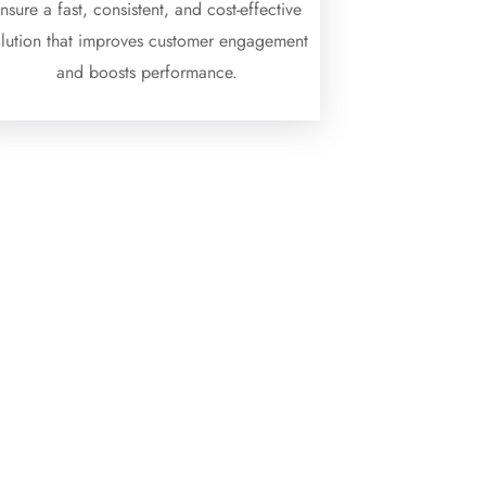
nsure a fast, consistent, and cost-effective
olution that improves customer engagement
and boosts performance.