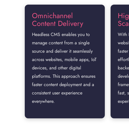
Omnichannel
Hig
Content Delivery
Scal
Headless CMS enables you to
With 
manage content from a single
websi
source and deliver it seamlessly
faster
across websites, mobile apps, IoT
effort
devices, and other digital
backe
platforms. This approach ensures
devel
faster content deployment and a
frame
consistent user experience
fast, 
everywhere.
exper