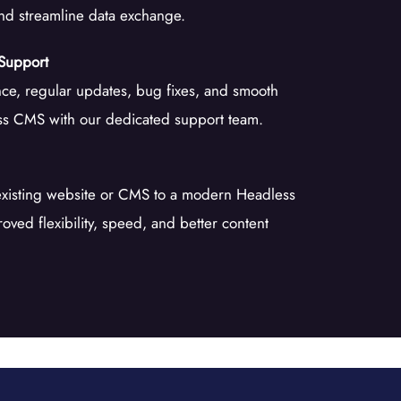
and streamline data exchange.
Support
ce, regular updates, bug fixes, and smooth
ss CMS with our dedicated support team.
existing website or CMS to a modern Headless
oved flexibility, speed, and better content