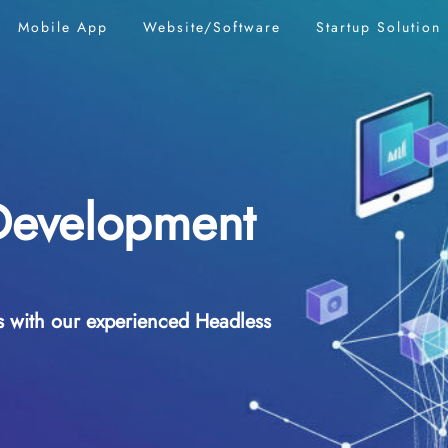
Mobile App
Website/Software
Startup
Solution
Development
es with our experienced Headless