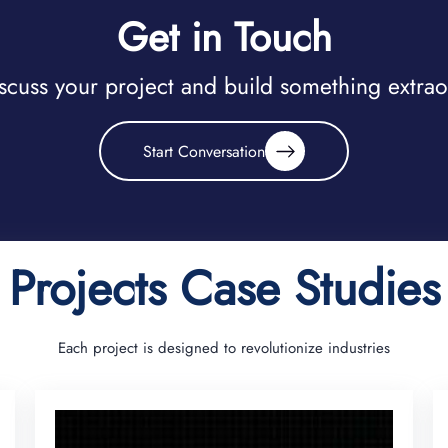
Get in Touch
iscuss your project and build something extra
Start Conversation
Projects Case Studies
Each project is designed to revolutionize industries