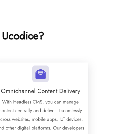
 Ucodice?
Omnichannel Content Delivery
With Headless CMS, you can manage
content centrally and deliver it seamlessly
cross websites, mobile apps, IoT devices,
nd other digital platforms. Our developers