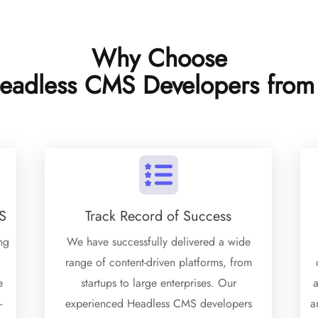
Why Choose
eadless CMS Developers from
S
Track Record of Success
ng
We have successfully delivered a wide
range of content-driven platforms, from
e
startups to large enterprises. Our
a
-
experienced Headless CMS developers
a