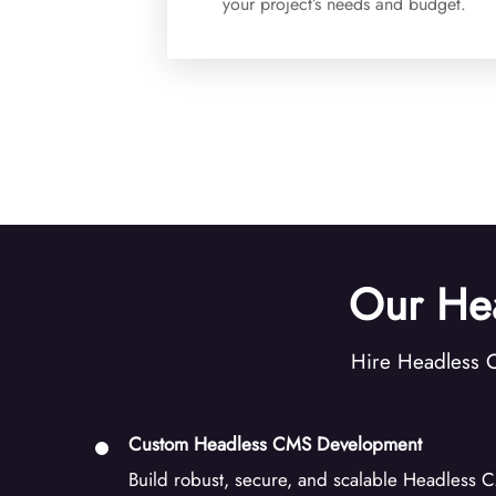
your project’s needs and budget.
Our He
Hire Headless C
Custom Headless CMS Development
Build robust, secure, and scalable Headless CM