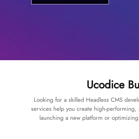
Ucodice Bu
Looking for a skilled Headless CMS devel
services help you create high-performing,
launching a new platform or optimizing 