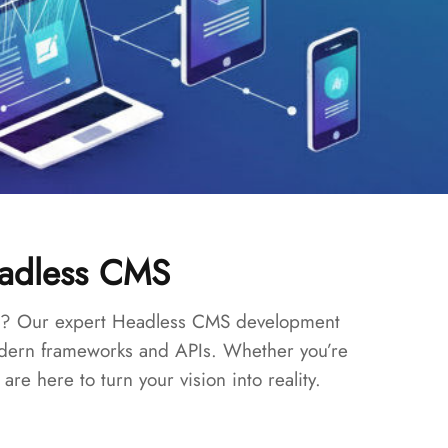
eadless CMS
ites? Our expert Headless CMS development
modern frameworks and APIs. Whether you’re
e here to turn your vision into reality.