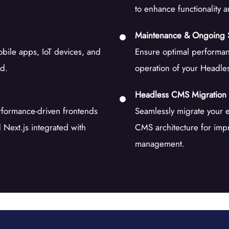
to enhance functionality 
Maintenance & Ongoing 
obile apps, IoT devices, and
Ensure optimal performan
nd.
operation of your Headle
Headless CMS Migration
erformance-driven frontends
Seamlessly migrate your 
Next.js integrated with
CMS architecture for impr
management.