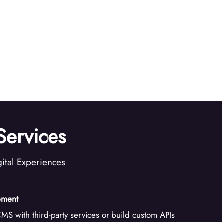
ervices
ital Experiences
pment
MS with third-party services or build custom APIs